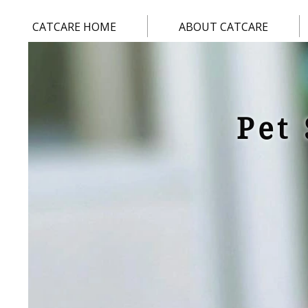
CATCARE HOME
ABOUT CATCARE
Pet 