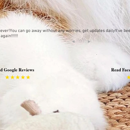
e ever!You can go away without any worries, get updates daily!I've b
gain!!!!!!
1/1
◄
►
d Google Reviews
Read Fac
★★★★★