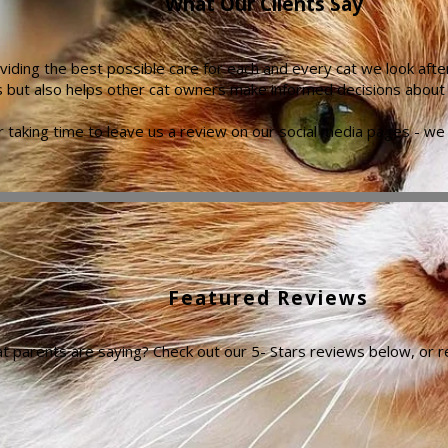
What Our Clients Say
iding the best possible care for each and every cat we look afte
s but also helps other cat owners make informed decisions about th
 taking time to leave us a review on our social media pages - we 
Featured Reviews
at parents are saying? Check out our 5- Stars reviews below, or