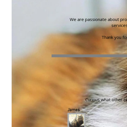
We are passionate about prov
service
Thank you for
Curious what other c
James