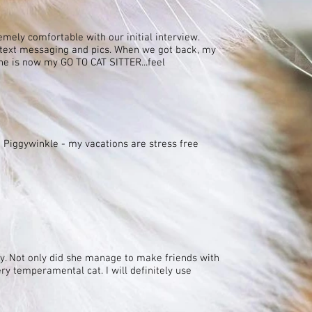
emely comfortable with our initial interview.
 text messaging and pics. When we got back, my
She is now my GO TO CAT SITTER...feel
 Piggywinkle - my vacations are stress free
y. Not only did she manage to make friends with
ry temperamental cat. I will definitely use