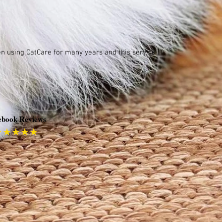
een using CatCare for many years and this service
ebook Reviews
★★★★★