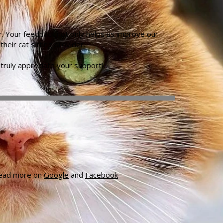
r. Your feedback not only helps us improve our
eir cat sitting provider.
truly appreciate your support!
 read more on
Google
and
Facebook