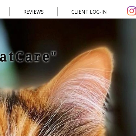
REVIEWS
CLIENT LOG-IN
CatCare"