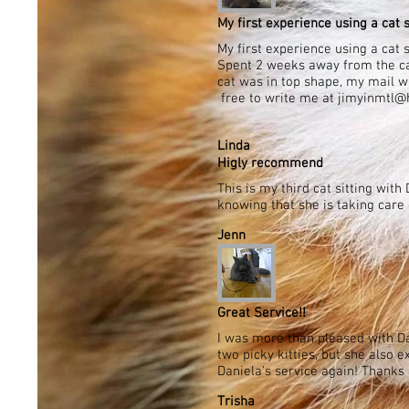
My first experience using a cat si
My first experience using a cat 
Spent 2 weeks away from the cat
cat was in top shape, my mail wa
free to write me at jimyinmtl@h
Linda
Higly recommend
This is my third cat sitting wi
knowing that she is taking car
Jenn
Great Service!!
I was more than pleased with Da
two picky kitties, but she also 
Daniela's service again! Thanks 
Trisha