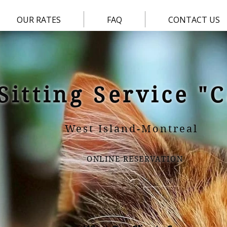
OUR RATES
FAQ
CONTACT US
Sitting Service "
West Island-Montreal
ONLINE RESERVATION