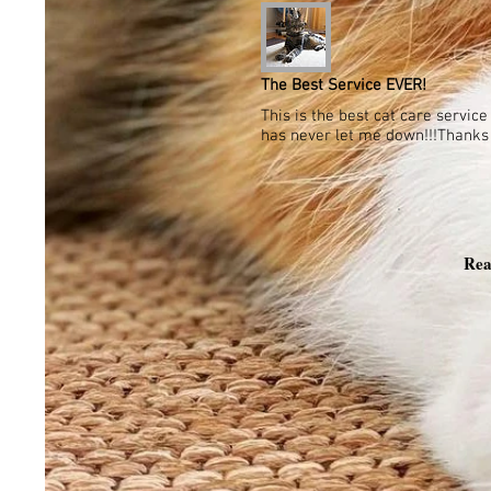
The Best Service EVER!
This is the best cat care servic
has never let me down!!!Thanks a
Rea