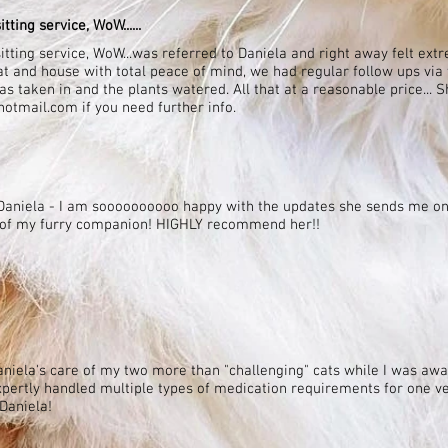
tting service, WoW......
sitting service, WoW...was referred to Daniela and right away felt extr
 and house with total peace of mind, we had regular follow ups via
s taken in and the plants watered. All that at a reasonable price... 
otmail.com if you need further info.
th Daniela - I am soooooooooo happy with the updates she sends me on
e of my furry companion! HIGHLY recommend her!!
niela's care of my two more than "challenging" cats while I was awa
expertly handled multiple types of medication requirements for one ve
Daniela!